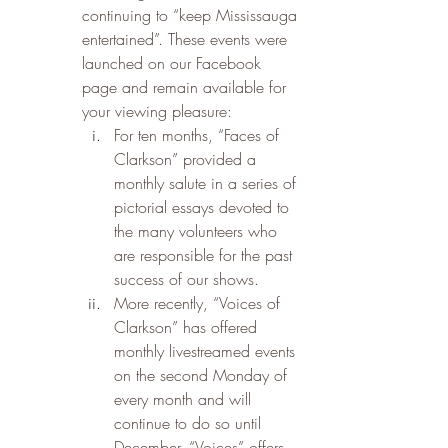
continuing to “keep Mississauga 
entertained”. These events were 
launched on our Facebook 
page and remain available for 
your viewing pleasure:
For ten months, “Faces of 
Clarkson” provided a 
monthly salute in a series of 
pictorial essays devoted to 
the many volunteers who 
are responsible for the past 
success of our shows.   
More recently, “Voices of 
Clarkson” has offered 
monthly livestreamed events 
on the second Monday of 
every month and will 
continue to do so until 
December. “Voices” offers 