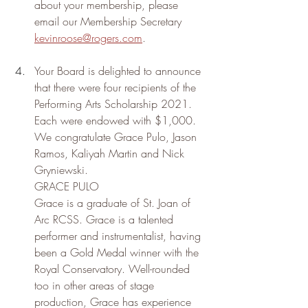
about your membership, please 
email our Membership Secretary 
kevinroose@rogers.com
.
Your Board is delighted to announce 
that there were four recipients of the 
Performing Arts Scholarship 2021. 
Each were endowed with $1,000. 
We congratulate Grace Pulo, Jason 
Ramos, Kaliyah Martin and Nick 
Gryniewski.
GRACE PULO
Grace is a graduate of St. Joan of 
Arc RCSS. Grace is a talented 
performer and instrumentalist, having 
been a Gold Medal winner with the 
Royal Conservatory. Well-rounded 
too in other areas of stage 
production, Grace has experience 