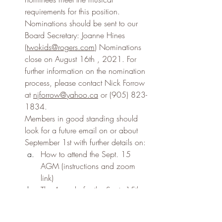
requirements for this position. 
Nominations should be sent to our 
Board Secretary: Joanne Hines 
(
twokids@rogers.com
) Nominations 
close on August 16th , 2021. For 
further information on the nomination 
process, please contact Nick Forrow 
at 
njforrow@yahoo.ca
 or (905) 823-
1834.
Members in good standing should 
look for a future email on or about 
September 1st with further details on:
How to attend the Sept. 15 
AGM (instructions and zoom 
link)
The Agenda for the Sept. 15th 
/2021 AGM
The Minutes of CMT’s 2020 