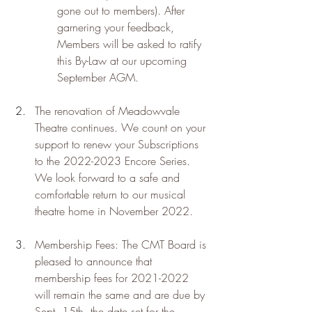
gone out to members). After 
garnering your feedback, 
Members will be asked to ratify 
this By-Law at our upcoming 
September AGM.
The renovation of Meadowvale 
Theatre continues. We count on your 
support to renew your Subscriptions 
to the 2022-2023 Encore Series. 
We look forward to a safe and 
comfortable return to our musical 
theatre home in November 2022.
Membership Fees: The CMT Board is 
pleased to announce that 
membership fees for 2021-2022 
will remain the same and are due by 
Sept. 15th, the date set for the 