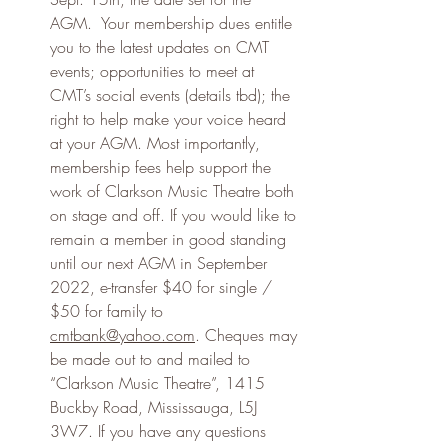
AGM.  Your membership dues entitle 
you to the latest updates on CMT 
events; opportunities to meet at 
CMT’s social events (details tbd); the 
right to help make your voice heard 
at your AGM. Most importantly, 
membership fees help support the 
work of Clarkson Music Theatre both 
on stage and off. If you would like to 
remain a member in good standing 
until our next AGM in September 
2022, e-transfer $40 for single / 
$50 for family to 
cmtbank@yahoo.com
. Cheques may 
be made out to and mailed to 
“Clarkson Music Theatre”, 1415 
Buckby Road, Mississauga, L5J 
3W7. If you have any questions 