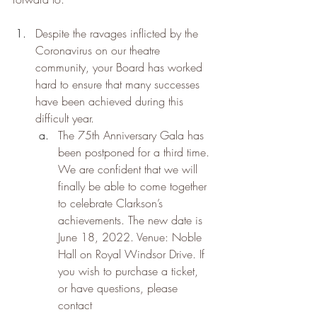
Despite the ravages inflicted by the 
Coronavirus on our theatre 
community, your Board has worked 
hard to ensure that many successes 
have been achieved during this 
difficult year.
The 75th Anniversary Gala has 
been postponed for a third time. 
We are confident that we will 
finally be able to come together 
to celebrate Clarkson’s 
achievements. The new date is 
June 18, 2022. Venue: Noble 
Hall on Royal Windsor Drive. If 
you wish to purchase a ticket, 
or have questions, please 
contact 