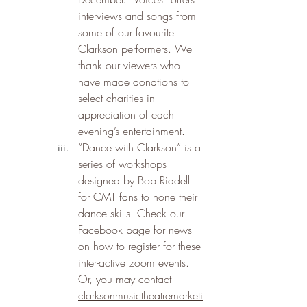
interviews and songs from 
some of our favourite 
Clarkson performers. We 
thank our viewers who 
have made donations to 
select charities in 
appreciation of each 
evening’s entertainment.
“Dance with Clarkson” is a 
series of workshops 
designed by Bob Riddell 
for CMT fans to hone their 
dance skills. Check our 
Facebook page for news 
on how to register for these 
inter-active zoom events. 
Or, you may contact 
clarksonmusictheatremarketi