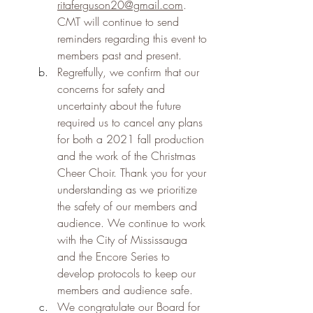
ritaferguson20@gmail.com
. 
CMT will continue to send 
reminders regarding this event to 
members past and present.
Regretfully, we confirm that our 
concerns for safety and 
uncertainty about the future 
required us to cancel any plans 
for both a 2021 fall production 
and the work of the Christmas 
Cheer Choir. Thank you for your 
understanding as we prioritize 
the safety of our members and 
audience. We continue to work 
with the City of Mississauga 
and the Encore Series to 
develop protocols to keep our 
members and audience safe.
We congratulate our Board for 