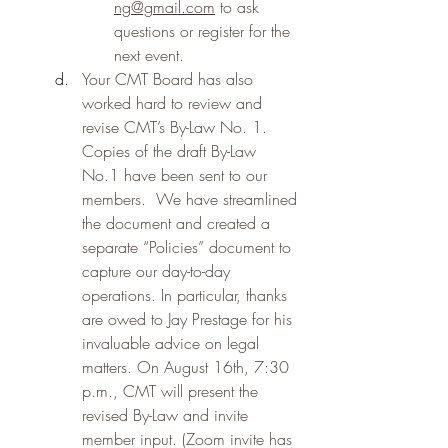
ng@gmail.com
 to ask 
questions or register for the 
next event.
Your CMT Board has also 
worked hard to review and 
revise CMT’s By-Law No. 1.  
Copies of the draft By-Law 
No.1 have been sent to our 
members.  We have streamlined 
the document and created a 
separate “Policies” document to 
capture our day-to-day 
operations. In particular, thanks 
are owed to Jay Prestage for his 
invaluable advice on legal 
matters. On August 16th, 7:30 
p.m., CMT will present the 
revised By-Law and invite 
member input. (Zoom invite has 