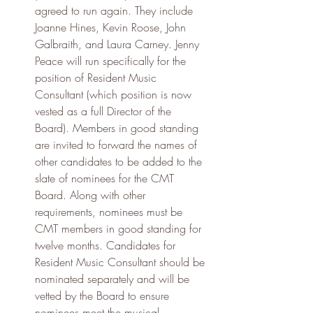
agreed to run again. They include 
Joanne Hines, Kevin Roose, John 
Galbraith, and Laura Carney. Jenny 
Peace will run specifically for the 
position of Resident Music 
Consultant (which position is now 
vested as a full Director of the 
Board). Members in good standing 
are invited to forward the names of 
other candidates to be added to the 
slate of nominees for the CMT 
Board. Along with other 
requirements, nominees must be 
CMT members in good standing for 
twelve months. Candidates for 
Resident Music Consultant should be 
nominated separately and will be 
vetted by the Board to ensure 
nominees meet the musical 