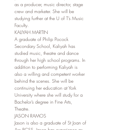
as a producer, music director, stage 
crew and marketer. She will be 
studying further at the U of T’s Music 
Faculty.
KALIYAH MARTIN
A graduate of Philip Pocock 
Secondary School, Kaliyah has 
studied music, theatre and dance 
through her high school programs. In 
addition to performing Kaliyah is 
also a willing and competent worker 
behind the scenes. She will be 
continuing her education at York 
University where she will study for a 
Bachelor’s degree in Fine Arts, 
Theatre.
JASON RAMOS
Jason is also a graduate of St Joan of 
Arc RCSS. Jason has experience as 