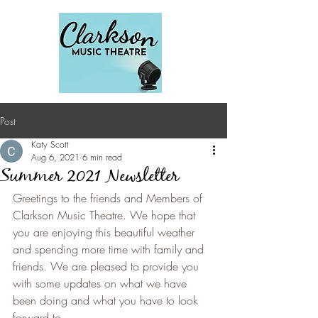
Post
Katy Scott
Aug 6, 2021
6 min read
Summer 2021 Newsletter
Greetings to the friends and Members of 
Clarkson Music Theatre. We hope that 
you are enjoying this beautiful weather 
and spending more time with family and 
friends. We are pleased to provide you 
with some updates on what we have 
been doing and what you have to look 
forward to.