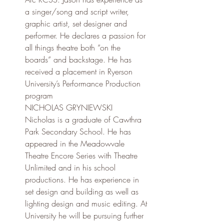
a singer/song and script writer, 
graphic artist, set designer and 
performer. He declares a passion for 
all things theatre both “on the 
boards” and backstage. He has 
received a placement in Ryerson 
University’s Performance Production 
program
NICHOLAS GRYNIEWSKI
Nicholas is a graduate of Cawthra 
Park Secondary School. He has 
appeared in the Meadowvale 
Theatre Encore Series with Theatre 
Unlimited and in his school 
productions. He has experience in 
set design and building as well as 
lighting design and music editing. At 
University he will be pursuing further 