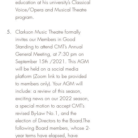
education at his university’s Classical 
Voice/Opera and Musical Theatre 
program.
Clarkson Music Theatre formally 
invites our Members in Good 
Standing to attend CMT’s Annual 
General Meeting, at 7:30 pm on 
September 15th /2021. This AGM 
will be held on a social media 
platform (Zoom link to be provided 
to members only). Your AGM will 
include: a review of this season, 
exciting news on our 2022 season, 
a special motion to accept CMT’s 
revised By-Law No.1, and the 
election of Directors to the Board.The 
following Board members, whose 2-
year terms have elapsed, have 