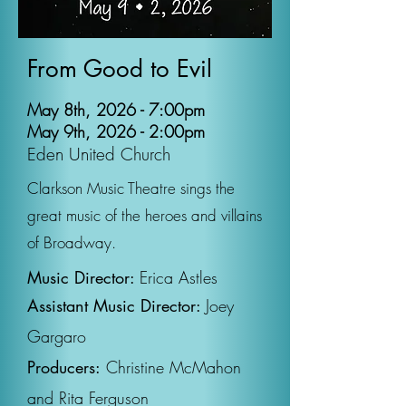
From Good to Evil
May 8th, 2026 - 7:00pm
May 9th, 2026 - 2:00pm
Eden United Church
Clarkson Music Theatre sings the
great music of the heroes and villains
of Broadway.
Music Director:
Erica Astles
Assistant Music Director:
Joey
Gargaro
Producers:
Christine McMahon
and Rita Ferguson