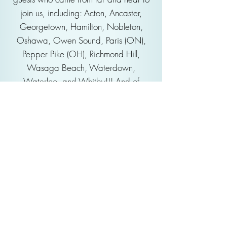
join us, including: Acton, Ancaster,
Georgetown, Hamilton, Nobleton,
Oshawa, Owen Sound, Paris (ON),
Pepper Pike (OH), Richmond Hill,
Wasaga Beach, Waterdown,
Waterloo, and Whitby!!! And of
course, Brampton, Etobicoke, Toronto,
Milton, Mississauga, Oakville and
Burlington.
Enjoy the whole concert again and
again on our
YouTube channel
!
Our Sponsors