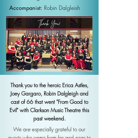
Accompanist:
Robin Dalgleish
Thank you to the heroic Erica Astles,
Joey Gargaro, Robin Dalgleigh and
cast of 66 that went "From Good to
Evil" with Clarkson Music Theatre this
past weekend.
We are especially grateful to our
guests who came from far and near to