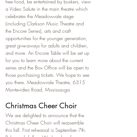
free food, be entertained by buskers, view 
a Video Salute in the main theatre which 
celebrates the Meadowvale stage 
(including Clarkson Music Theatre and 
the Encore Series), arts and craft 
opportunities for the younger generation, 
great give-aways for adults and children, 
and more. An Encore Table will be set up 
for you to learn more about the current 
series and the Box Office will be open to 
those purchasing tickets. We hope to see 
you there. Meadowvale Theatre, 6315 
Montevideo Road, Mississauga.
Christmas Cheer Choir
We are delighted to announce that the 
Christmas Cheer Choir will reassemble 
this fall. First rehearsal is September 7th. 