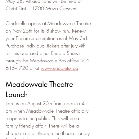
May 28. All auditions will be held at 
Christ First – 1700 Mazo Crescent.
Cinderella opens at Meadowvale Theatre 
on Nov.25th for its 8-show run. Renew 
your Encore subscription as of May 3rd. 
Purchase individual tickets after July 4th 
for this and and other Encore Shows 
through the Meadowvale Box-office 905-
615-4720 or at 
www.encoretix.ca
Meadowvale Theatre 
Launch
Join us on August 20th from noon to 4 
pm when Meadowvale Theatre officially 
reopens to the public. This will be a 
family friendly affair. There will be a 
chance to stroll through the theatre, enjoy 