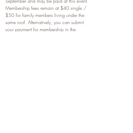
September and may be paid at this event. 
Membership fees remain at $40 single / 
$50 for family members living under the 
same roof. Alternatively, you can submit 
your payment for membership in the 
following ways.
Submit your cheque made out to 
“Clarkson Music Theatre”, mailed to 
CMT c/o Nick Forrow, 1415 
Buckby Road, Mississauga, L5J3W7
or e-transfer your payment to 
cmtbank@yahoo.com
Looking ahead, we hope that members 
will have many opportunities to be a part 
of the music – including auditioning for 
Cinderella, being a part of the Christmas 
Cheer Choir, and joining us for the 
Spring Concert 2023.