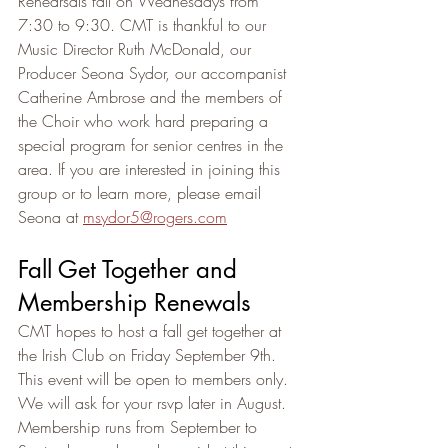
Rehearsals fall on Wednesdays from 
7:30 to 9:30. CMT is thankful to our 
Music Director Ruth McDonald, our 
Producer Seona Sydor, our accompanist 
Catherine Ambrose and the members of 
the Choir who work hard preparing a 
special program for senior centres in the 
area. If you are interested in joining this 
group or to learn more, please email 
Seona at ­­­­­
msydor5@rogers.com
Fall Get Together and 
Membership Renewals
CMT hopes to host a fall get together at 
the Irish Club on Friday September 9th.  
This event will be open to members only. 
We will ask for your rsvp later in August.
Membership runs from September to 