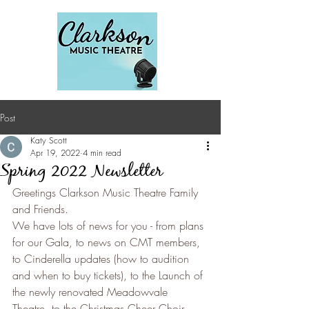
Post
Katy Scott
Apr 19, 2022
4 min read
Spring 2022 Newsletter
Greetings Clarkson Music Theatre Family 
and Friends.
We have lots of news for you - from plans 
for our Gala, to news on CMT members, 
to Cinderella updates (how to audition 
and when to buy tickets), to the Launch of 
the newly renovated Meadowvale 
Theatre, to the Christmas Cheer Choir 