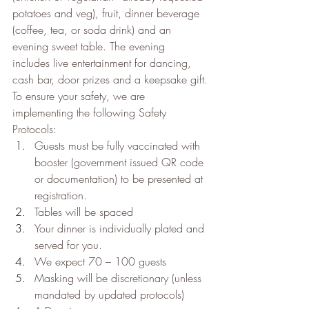
potatoes and veg), fruit, dinner beverage 
(coffee, tea, or soda drink) and an 
evening sweet table. The evening 
includes live entertainment for dancing, 
cash bar, door prizes and a keepsake gift.
To ensure your safety, we are 
implementing the following Safety 
Protocols:
Guests must be fully vaccinated with 
booster (government issued QR code 
or documentation) to be presented at 
registration.
Tables will be spaced
Your dinner is individually plated and 
served for you.
We expect 70 – 100 guests
Masking will be discretionary (unless 
mandated by updated protocols)