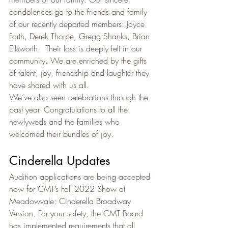
condolences go to the friends and family 
of our recently departed members: Joyce 
Forth, ­­­­Derek Thorpe, Gregg Shanks, Brian 
Ellsworth.  Their loss is deeply felt in our 
community. We are enriched by the gifts 
of talent, joy, friendship and laughter they 
have shared with us all.
We’ve also seen celebrations through the 
past year. Congratulations to all the 
newlyweds and the families who 
welcomed their bundles of joy.
Cinderella Updates
Audition applications are being accepted 
now for CMT’s Fall 2022 Show at 
Meadowvale: Cinderella Broadway 
Version. For your safety, the CMT Board 
has implemented requirements that all 