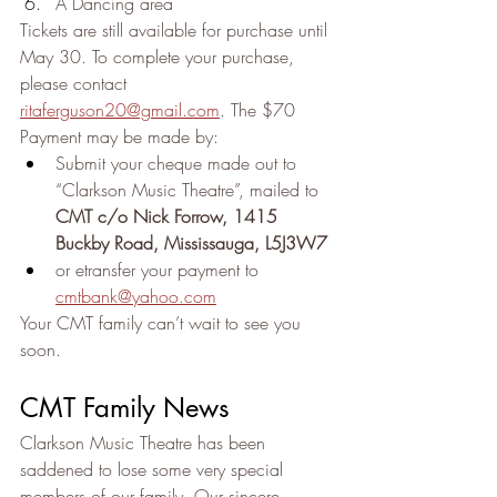
A Dancing area
Tickets are still available for purchase until 
May 30. To complete your purchase, 
please contact 
ritaferguson20@gmail.com
. The $70 
Payment may be made by:
Submit your cheque made out to 
“Clarkson Music Theatre”, mailed to 
CMT c/o Nick Forrow, 1415 
Buckby Road, Mississauga, L5J3W7
or etransfer your payment to 
cmtbank@yahoo.com
Your CMT family can’t wait to see you 
soon.
CMT Family News
Clarkson Music Theatre has been 
saddened to lose some very special 
members of our family. Our sincere 