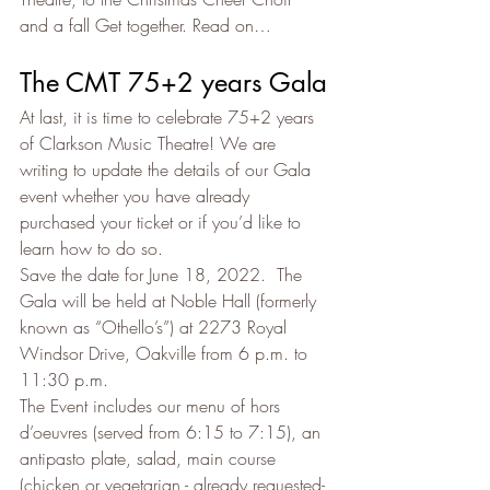
and a fall Get together. Read on…
The CMT 75+2 years Gala
At last, it is time to celebrate 75+2 years 
of Clarkson Music Theatre! We are 
writing to update the details of our Gala 
event whether you have already 
purchased your ticket or if you’d like to 
learn how to do so.
Save the date for June 18, 2022.  The 
Gala will be held at Noble Hall (formerly 
known as “Othello’s”) at 2273 Royal 
Windsor Drive, Oakville from 6 p.m. to 
11:30 p.m.
The Event includes our menu of hors 
d’oeuvres (served from 6:15 to 7:15), an 
antipasto plate, salad, main course 
(chicken or vegetarian - already requested- 