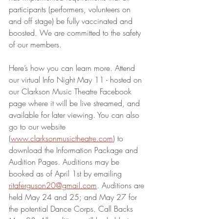
participants (performers, volunteers on 
and off stage) be fully vaccinated and 
boosted. We are committed to the safety 
of our members.
Here’s how you can learn more. Attend 
our virtual Info Night May 11 - hosted on 
our Clarkson Music Theatre Facebook 
page where it will be live streamed, and 
available for later viewing. You can also 
go to our website 
(
www.clarksonmusictheatre.com
) to 
download the Information Package and 
Audition Pages. Auditions may be 
booked as of April 1st by emailing 
ritaferguson20@gmail.com
. Auditions are 
held May 24 and 25; and May 27 for 
the potential Dance Corps. Call Backs 