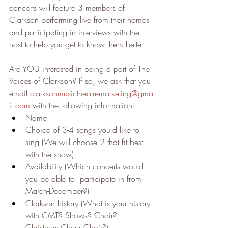
concerts will feature 3 members of 
Clarkson performing live from their homes 
and participating in interviews with the 
host to help you get to know them better! 
Are YOU interested in being a part of The 
Voices of Clarkson? If so, we ask that you 
email 
clarksonmusictheatremarketing@gma
il.com
 with the following information:
Name
Choice of 3-4 songs you'd like to 
sing (We will choose 2 that fit best 
with the show)
Availability (Which concerts would 
you be able to. participate in from 
March-December?)
Clarkson history (What is your history 
with CMT? Shows? Choir? 
Christmas Cheer Choir?)