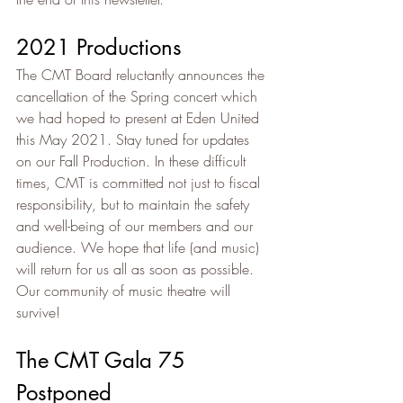
2021 Productions
The CMT Board reluctantly announces the 
cancellation of the Spring concert which 
we had hoped to present at Eden United 
this May 2021. Stay tuned for updates 
on our Fall Production. In these difficult 
times, CMT is committed not just to fiscal 
responsibility, but to maintain the safety 
and well-being of our members and our 
audience. We hope that life (and music) 
will return for us all as soon as possible. 
Our community of music theatre will 
survive!
The CMT Gala 75 
Postponed