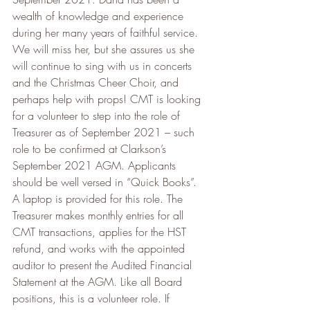
wealth of knowledge and experience 
during her many years of faithful service. 
We will miss her, but she assures us she 
will continue to sing with us in concerts 
and the Christmas Cheer Choir, and 
perhaps help with props! CMT is looking 
for a volunteer to step into the role of 
Treasurer as of September 2021 – such 
role to be confirmed at Clarkson’s 
September 2021 AGM. Applicants 
should be well versed in “Quick Books”. 
A laptop is provided for this role. The 
Treasurer makes monthly entries for all 
CMT transactions, applies for the HST 
refund, and works with the appointed 
auditor to present the Audited Financial 
Statement at the AGM. Like all Board 
positions, this is a volunteer role. If 