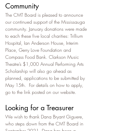
Community
The CMT Board is pleased to announce 
our continued support of the Mississauga 
community. January donations were made 
to each these five local charities: Trillium 
Hospital, Ian Anderson House, Interim 
Place, Gerry Love Foundation and 
Compass Food Bank. Clarkson Music 
Theatre’s $1,000 Annual Performing Arts 
Scholarship will also go ahead as 
planned, applications to be submitted by 
May 15th.  For details on how to apply, 
go to the link posted on our website.
Looking for a Treasurer
We wish to thank Dana Bryant Giguere, 
who steps down from the CMT Board in 
September 2021. Dana has been a 