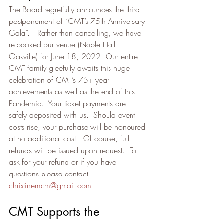
The Board regretfully announces the third 
postponement of “CMT’s 75th Anniversary 
Gala”.   Rather than cancelling, we have 
re-booked our venue (Noble Hall 
Oakville) for June 18, 2022. Our entire 
CMT family gleefully awaits this huge 
celebration of CMT’s 75+ year 
achievements as well as the end of this 
Pandemic.  Your ticket payments are 
safely deposited with us.  Should event 
costs rise, your purchase will be honoured 
at no additional cost.  Of course, full 
refunds will be issued upon request.  To 
ask for your refund or if you have 
questions please contact 
christinemcm@gmail.com
 .
CMT Supports the 