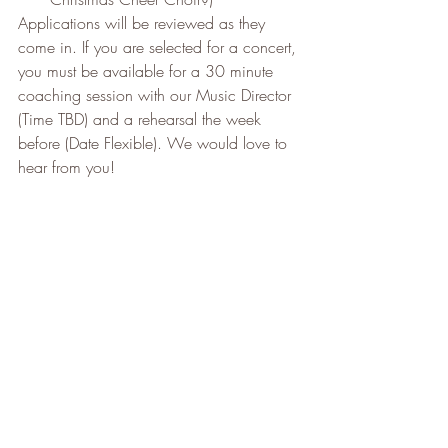
Applications will be reviewed as they 
come in. If you are selected for a concert, 
you must be available for a 30 minute 
coaching session with our Music Director 
(Time TBD) and a rehearsal the week 
before (Date Flexible). We would love to 
hear from you!
We look forward to finally getting through 
these difficult times to sing, dance and 
play together once again. We can’t wait 
to exchange a real hug in real time. In the 
meantime, be well ; stay safe.
Your Clarkson Music Theatre Board of 
Directors