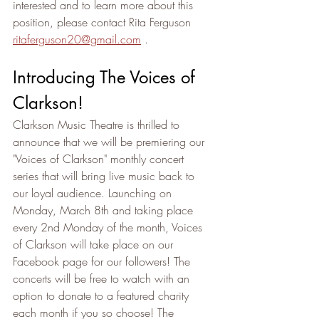
interested and to learn more about this 
position, please contact Rita Ferguson 
ritaferguson20@gmail.com
 .
Introducing The Voices of 
Clarkson! 
Clarkson Music Theatre is thrilled to 
announce that we will be premiering our 
"Voices of Clarkson" monthly concert 
series that will bring live music back to 
our loyal audience. Launching on 
Monday, March 8th and taking place 
every 2nd Monday of the month, Voices 
of Clarkson will take place on our 
Facebook page for our followers! The 
concerts will be free to watch with an 
option to donate to a featured charity 
each month if you so choose! The 