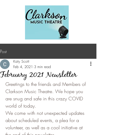
Post
Katy Scott
Feb 4, 2021
3 min read
February 2021 Newsletter
Greetings to the friends and Members of 
Clarkson Music Theatre. We hope you 
are snug and safe in this crazy COVID 
world of today.
We come with not unexpected updates 
about scheduled events, a plea for a 
volunteer, as well as a cool initiative at 
the end of this newsletter.