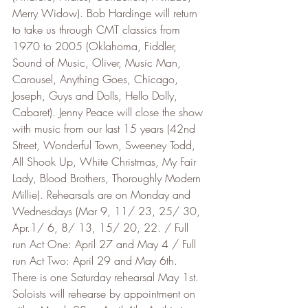
Merry Widow). Bob Hardinge will return 
to take us through CMT classics from 
1970 to 2005 (Oklahoma, Fiddler, 
Sound of Music, Oliver, Music Man, 
Carousel, Anything Goes, Chicago, 
Joseph, Guys and Dolls, Hello Dolly, 
Cabaret). Jenny Peace will close the show 
with music from our last 15 years (42nd 
Street, Wonderful Town, Sweeney Todd, 
All Shook Up, White Christmas, My Fair 
Lady, Blood Brothers, Thoroughly Modern 
Millie). Rehearsals are on Monday and 
Wednesdays (Mar 9, 11/ 23, 25/ 30, 
Apr.1/ 6, 8/ 13, 15/ 20, 22. / Full 
run Act One: April 27 and May 4 / Full 
run Act Two: April 29 and May 6th. 
There is one Saturday rehearsal May 1st. 
Soloists will rehearse by appointment on 