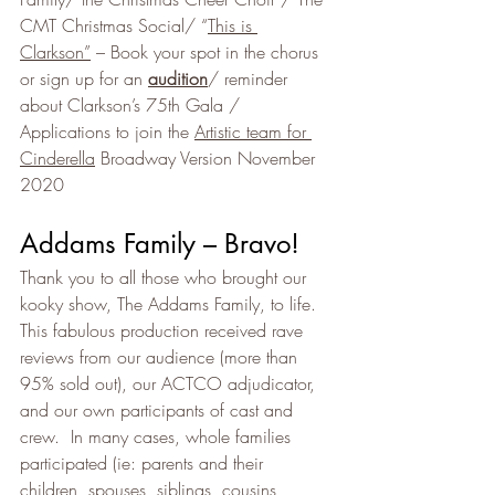
CMT Christmas Social/ “
This is 
Clarkson”
 – Book your spot in the chorus 
or sign up for an 
audition
/ reminder 
about Clarkson’s 75th Gala / 
Applications to join the 
Artistic team for 
Cinderella
 Broadway Version November 
2020
Addams Family – Bravo!
Thank you to all those who brought our 
kooky show, The Addams Family, to life. 
This fabulous production received rave 
reviews from our audience (more than 
95% sold out), our ACTCO adjudicator, 
and our own participants of cast and 
crew.  In many cases, whole families 
participated (ie: parents and their 
children, spouses, siblings, cousins, 