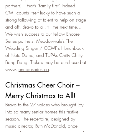
partners) – that’s “family first” indeed! 
CMT counts itself lucky to have such a 
strong following of talent to help on stage 
and off. Bravo to all, till the next time… 
We wish success to our fellow Encore 
Series partners. Meadowvale’s The 
Wedding Singer / CCMP’s Hunchback 
of Note Dame, and TUPA’s Chitty Chitty 
Bang Bang. Tickets may be purchased at 
www. 
encoreseries.ca
.
Christmas Cheer Choir – 
Merry Christmas to All!
Bravo to the 27 voices who brought joy 
into so many senior homes this festive 
season. The repertoire, designed by 
music director, Ruth McDonald, once 