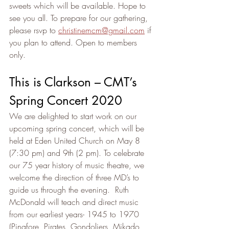
sweets which will be available. Hope to 
see you all. To prepare for our gathering, 
please rsvp to 
christinemcm@gmail.com
 if 
you plan to attend. Open to members 
only.
This is Clarkson – CMT’s 
Spring Concert 2020
We are delighted to start work on our 
upcoming spring concert, which will be 
held at Eden United Church on May 8 
(7:30 pm) and 9th (2 pm). To celebrate 
our 75 year history of music theatre, we 
welcome the direction of three MD’s to 
guide us through the evening.  Ruth 
McDonald will teach and direct music 
from our earliest years- 1945 to 1970 
(Pinafore, Pirates, Gondoliers, Mikado, 