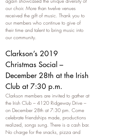
again showcased the unique diversity of 
our choir. More than twelve venues 
received the gift of music. Thank you to 
our members who continue to give of 
their time and talent to bring music into 
our community.
Clarkson’s 2019 
Christmas Social – 
December 28th at the Irish 
Club at 7:30 p.m.
Clarkson members are invited to gather at 
the Irish Club – 4120 Ridgeway Drive – 
on December 28th at 7:30 pm. Come 
celebrate friendships made, productions 
realized, songs sung. There is a cash bar. 
No charge for the snacks, pizza and 