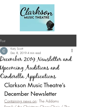
Post
Katy Scott
Dec 8, 2019
4 min read
December 2019 Newsletter and
Upcoming Auditions and
Cinderella Applications
Clarkson Music Theatre’s 
December Newsletter
Containing news on
: The Addams 
Family/ the Christmas Cheer Choir / The 