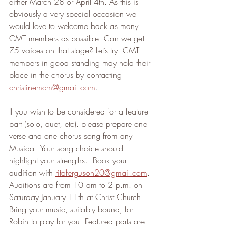
either March 28 or April 4th. As this is 
obviously a very special occasion we 
would love to welcome back as many 
CMT members as possible. Can we get 
75 voices on that stage? Let’s try! CMT 
members in good standing may hold their 
place in the chorus by contacting 
christinemcm@gmail.com
.
If you wish to be considered for a feature 
part (solo, duet, etc). please prepare one 
verse and one chorus song from any 
Musical. Your song choice should 
highlight your strengths.. Book your 
audition with 
ritaferguson20@gmail.com
. 
Auditions are from 10 am to 2 p.m. on 
Saturday January 11th at Christ Church. 
Bring your music, suitably bound, for 
Robin to play for you. Featured parts are 