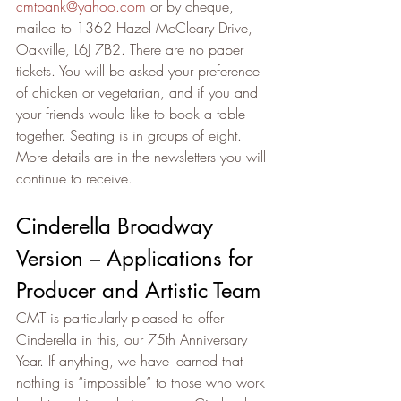
cmtbank@yahoo.com
 or by cheque, 
mailed to 1362 Hazel McCleary Drive, 
Oakville, L6J 7B2. There are no paper 
tickets. You will be asked your preference 
of chicken or vegetarian, and if you and 
your friends would like to book a table 
together. Seating is in groups of eight. 
More details are in the newsletters you will 
continue to receive.
Cinderella Broadway 
Version – Applications for 
Producer and Artistic Team
CMT is particularly pleased to offer 
Cinderella in this, our 75th Anniversary 
Year. If anything, we have learned that 
nothing is “impossible” to those who work 