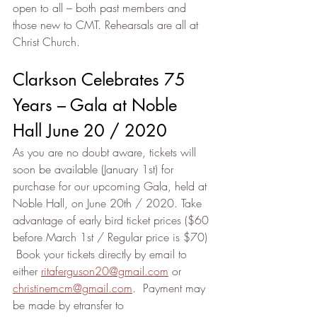
open to all – both past members and 
those new to CMT. Rehearsals are all at 
Christ Church.
Clarkson Celebrates 75 
Years – Gala at Noble 
Hall June 20 / 2020
As you are no doubt aware, tickets will 
soon be available (January 1st) for 
purchase for our upcoming Gala, held at 
Noble Hall, on June 20th / 2020. Take 
advantage of early bird ticket prices ($60 
before March 1st / Regular price is $70) 
 Book your tickets directly by email to 
either 
ritaferguson20@gmail.com
 or 
christinemcm@gmail.com
.  Payment may 
be made by etransfer to 