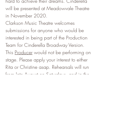
hard to achieve their dreams. Cinderella 
will be presented at Meadowvale Theatre 
in November 2020.
Clarkson Music Theatre welcomes 
submissions for anyone who would be 
interested in being part of the Production 
Team for Cinderella Broadway Version. 
This 
Producer
 would not be performing on 
stage. Please apply your interest to either 
Rita or Christine asap. Rehearsals will run 
from late August on Saturdays, and in the 
evenings of Monday and Wednesday. 
Production meetings will begin February 
once the team has been assembled.
Applicants for 
Artistic Director
 and / or 
Choreographer
 of Cinderella Broadway: 
Please apply for an Interview to our VP of 
Production – Christine McMahon at 
chrisitnemcm@gmail.com
. Interviews will 