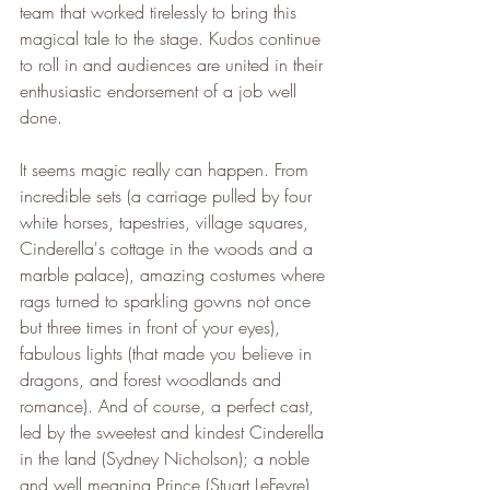
team that worked tirelessly to bring this 
magical tale to the stage. Kudos continue 
to roll in and audiences are united in their 
enthusiastic endorsement of a job well 
done.
It seems magic really can happen. From 
incredible sets (a carriage pulled by four 
white horses, tapestries, village squares, 
Cinderella's cottage in the woods and a 
marble palace), amazing costumes where 
rags turned to sparkling gowns not once 
but three times in front of your eyes), 
fabulous lights (that made you believe in 
dragons, and forest woodlands and 
romance). And of course, a perfect cast, 
led by the sweetest and kindest Cinderella 
in the land (Sydney Nicholson); a noble 
and well meaning Prince (Stuart LeFevre), 