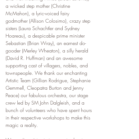
a wicked step mother (Christine 
McMahon), a lyric-voiced fairy 
godmother (Allison Colosimo), crazy step 
sisters (Laura Schachtler and Sydney 
Hoareau), a despicable prime minister 
Sebastian (Brian Wray), an earnest do-
gooder (Merley Wheaton), a silly herald 
(David R. Huffman) and an awesome 
supporting cast of villagers, nobles, and 
townspeople. We thank our enchanting 
Artistic Team (Gillian Rodrigue, Stephanie 
Gemmell, Cleopatra Burton and Jenny 
Peace) our fabulous orchestra, our stage 
crew led by SM John Dalgleish, and a 
bunch of volunteers who have spent hours 
in their respective workshops to make this 
magic a reality.