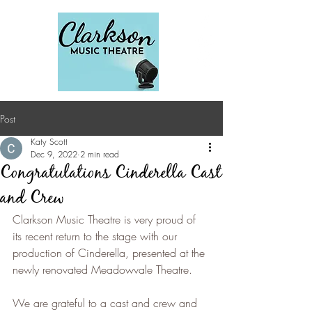
Post
Katy Scott
Dec 9, 2022
2 min read
Congratulations Cinderella Cast
and Crew
Clarkson Music Theatre is very proud of 
its recent return to the stage with our 
production of Cinderella, presented at the 
newly renovated Meadowvale Theatre.
We are grateful to a cast and crew and 