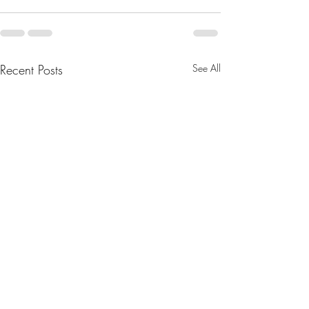
Recent Posts
See All
August 2025 Newsletter