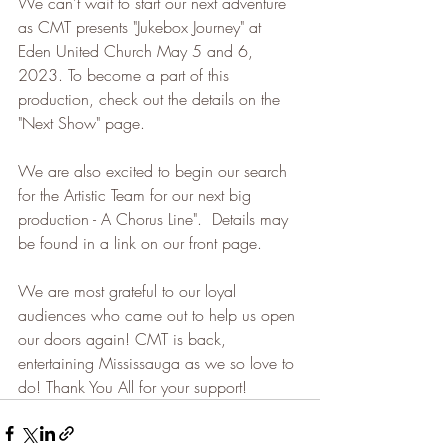
We can't wait to start our next adventure 
as CMT presents "Jukebox Journey" at 
Eden United Church May 5 and 6, 
2023. To become a part of this 
production, check out the details on the 
"Next Show" page.
We are also excited to begin our search 
for the Artistic Team for our next big 
production - A Chorus Line".  Details may 
be found in a link on our front page.
We are most grateful to our loyal 
audiences who came out to help us open 
our doors again! CMT is back, 
entertaining Mississauga as we so love to 
do! Thank You All for your support!