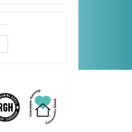
2025 Newsletter