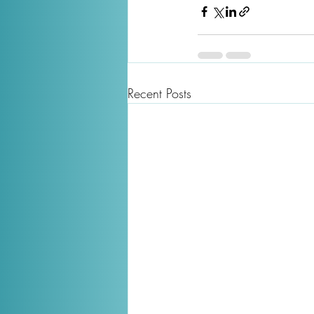
Recent Posts