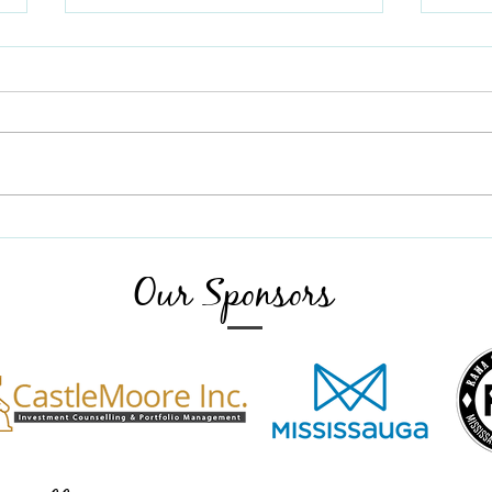
August 2025 Newsletter
Greetings all. We have two
purposes for this early August
Newsletter. The Christmas Cheer
July 
Choir is gearing up again to do its
great work in our senior centres.
Seona Sydor Producer, Ruth
McDonald Mus
Our Sponsors