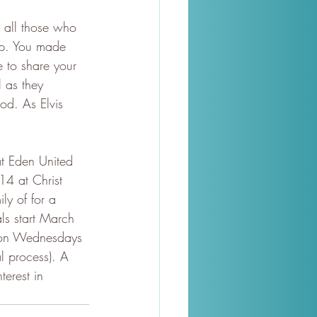
 all those who 
Up. You made 
 to share your 
 as they 
od. As Elvis 
at Eden United 
4 at Christ 
ly of for a 
ls start March 
 on Wednesdays 
l process). A 
terest in 