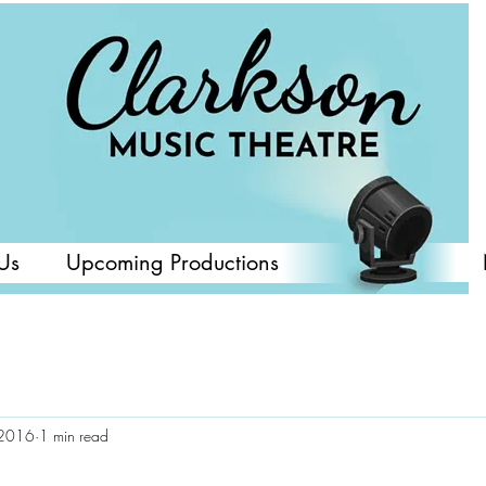
Us
Upcoming Productions
 2016
1 min read