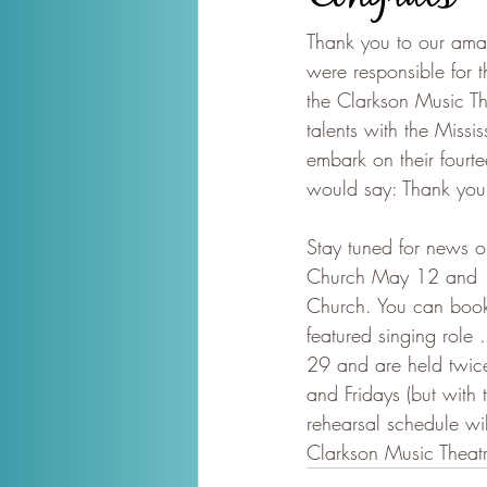
Thank you to our amaz
were responsible for 
the Clarkson Music Th
talents with the Miss
embark on their fourte
would say: Thank you
Stay tuned for news o
Church May 12 and 13
Church. You can book y
featured singing role 
29 and are held twic
and Fridays (but with
rehearsal schedule wil
Clarkson Music Theat