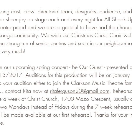
ing cast, crew, directorial team, designers, audience, and
the sheer joy on stage each and every night for All Shook 
eatre proud and we are so grateful to have had the chance
issauga community. We wish our Christmas Cheer Choir well
en strong run of senior centres and such in our neighbourho
 very much!
n our upcoming spring concert - Be Our Guest - presented 
/2017. Auditions for this production will be on January 1
our audition either to join the Clarkson Music Theatre fami
... contact Rita now at 
ritaferguson20@gmail.com
. Rehearsa
e a week at Christ Church, 1700 Mazo Crescent, usually
 two Mondays instead of Fridays during the 7 week rehearsa
l be made available at our first rehearsal. Thanks for your in
re.