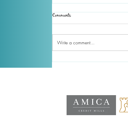
Comments
Write a comment...
December 2025 Newsletter