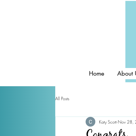
Home
About 
All Posts
Katy Scott
Nov 28,
Congrats