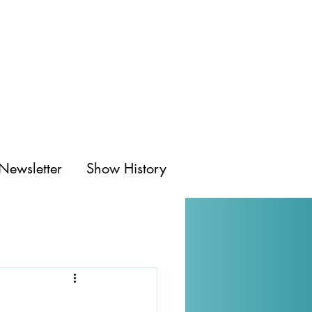
Newsletter
Show History