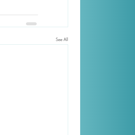
See All