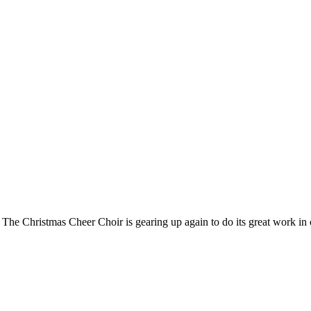
Greetings all. We have two purposes for this early August Newsletter. The Christmas Cheer Choir is geari