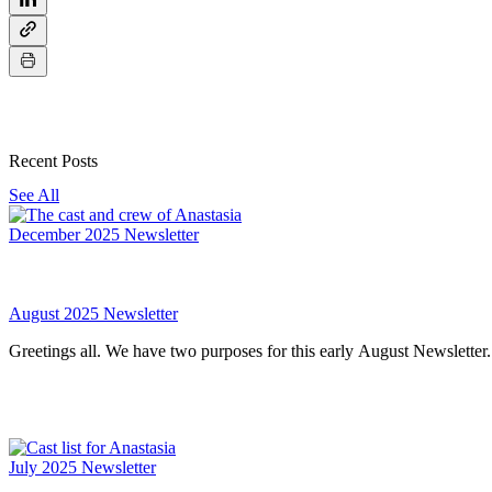
Recent Posts
See All
December 2025 Newsletter
August 2025 Newsletter
July 2025 Newsletter