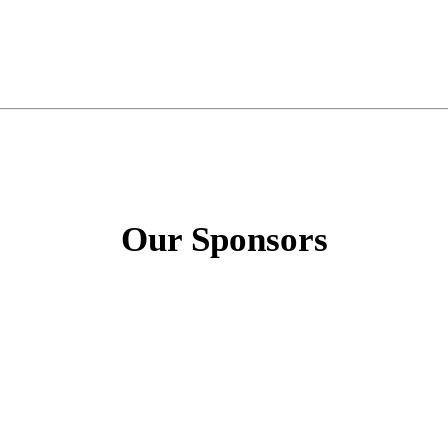
Our Sponsors