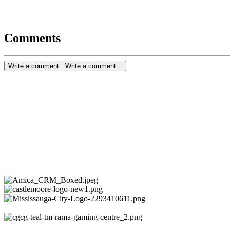
Comments
Write a comment...
Write a comment...