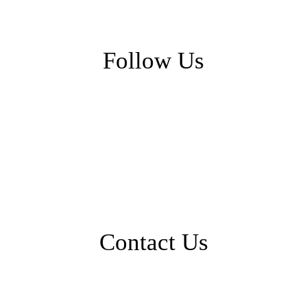
Follow Us
Contact Us