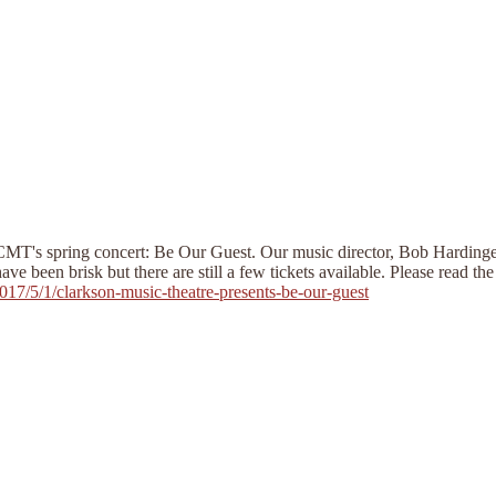
CMT's spring concert: Be Our Guest. Our music director, Bob Hardinge, 
 been brisk but there are still a few tickets available. Please read the 
7/5/1/clarkson-music-theatre-presents-be-our-guest