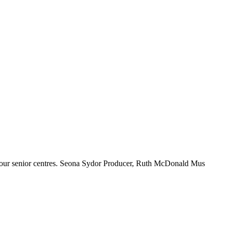
ng up again to do its great work in our senior centres. Seona Sydor Producer, Ruth McDonald Mus