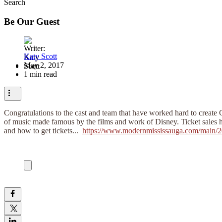
Search
Be Our Guest
Katy Scott
May 2, 2017
1 min read
Congratulations to the cast and team that have worked hard to create 
of music made famous by the films and work of Disney. Ticket sales have
and how to get tickets... ​
https://www.modernmississauga.com/main/201