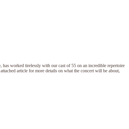
has worked tirelessly with our cast of 55 on an incredible repertoire
attached article for more details on what the concert will be about,