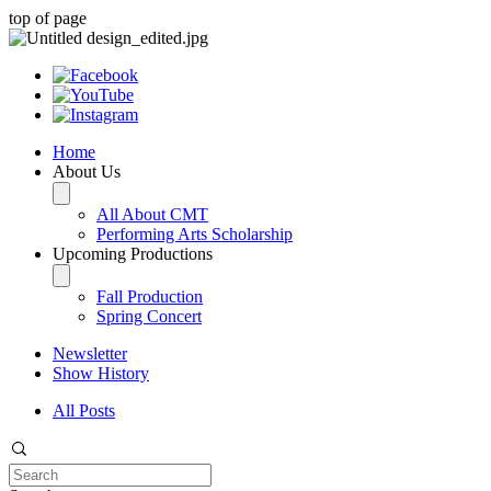
top of page
Home
About Us
All About CMT
Performing Arts Scholarship
Upcoming Productions
Fall Production
Spring Concert
Newsletter
Show History
All Posts