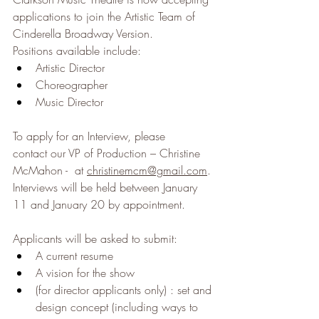
applications to join the Artistic Team of 
Cinderella Broadway Version.
Positions available include:
Artistic Director
Choreographer
Music Director
To apply for an Interview, please 
contact our VP of Production – Christine 
McMahon -  at 
christinemcm@gmail.com
. 
Interviews will be held between January 
11 and January 20 by appointment.
Applicants will be asked to submit:
A current resume
A vision for the show
(for director applicants only) : set and 
design concept (including ways to 