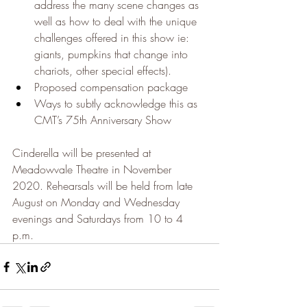
address the many scene changes as 
well as how to deal with the unique 
challenges offered in this show ie: 
giants, pumpkins that change into 
chariots, other special effects).
Proposed compensation package
Ways to subtly acknowledge this as 
CMT’s 75th Anniversary Show
​Cinderella will be presented at 
Meadowvale Theatre in November 
2020. Rehearsals will be held from late 
August on Monday and Wednesday 
evenings and Saturdays from 10 to 4 
p.m.