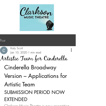
Post
Katy Scott
Jan 10, 2020
1 min read
Artistic Team for Cinderella
Cinderella Broadway 
Version – Applications for 
Artistic Team
SUBMISSION PERIOD NOW 
EXTENDED
Clarkson Music Theatre is now accepting 