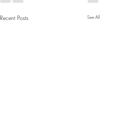
Recent Posts
See All
August 2025 Newsletter
Greetings all. We have two