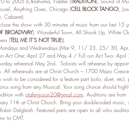
70 to 2005 (Oklahoma, Fiddler (
TRADITION
), Sound of Mus
usel, Anything Goes, Chicago (
CELL BLOCK TANGO
), J
y, Cabaret).
 close the show with 30 minutes of music from our last 15 
 OF BROADWAY
), Wonderful Town, All Shook Up, White Chr
ers (
TELL ME IT’S NOT TRUE
)).
Mondays and Wednesdays (Mar 9, 11/ 23, 25/ 30, Apr
un Act One: April 27 and May 4 / Full run Act Two: Apri
aturday rehearsal May 2nd.  Soloists will rehearse by appoin
h. All rehearsals are at Christ Church – 1700 Mazo Cresce
ou wish to be considered for a feature part (solo, duet, etc).
rus song from any Musical. Your song choice should highli
dition with 
ritaferguson20@gmail.com
. Auditions are from
ary 11th at Christ Church. Bring your double-sided music, 
 Robin Dalgleish. Featured parts are open to all who auditio
ew to CMT.