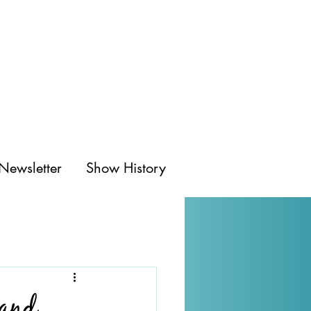
Newsletter
Show History
 and