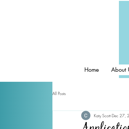
Home
About 
All Posts
Katy Scott
Dec 27, 
Applicatio