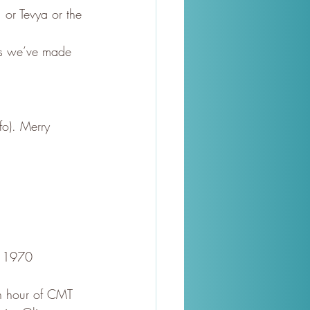
 or Tevya or the 
es we’ve made 
fo). Merry 
o 1970 
an hour of CMT 