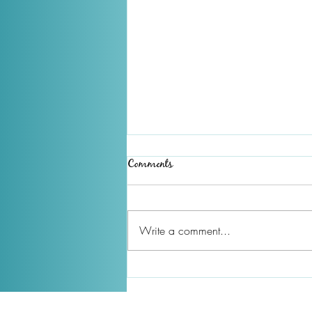
Comments
Write a comment...
December 2025 Newsletter