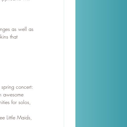
nges as well as 
kins that 
spring concert: 
ith awesome 
ties for solos, 
ee Little Maids, 