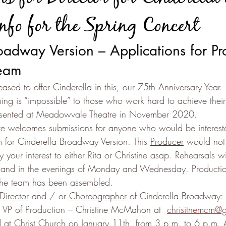
nfo for the Spring Concert
oadway Version – Applications for Pr
Team
eased to offer Cinderella in this, our 75th Anniversary Year.
hing is “impossible” to those who work hard to achieve thei
resented at Meadowvale Theatre in November 2020.
re welcomes submissions for anyone who would be intereste
m for Cinderella Broadway Version. This 
Producer
 would not
 your interest to either Rita or Christine asap. Rehearsals wi
 and in the evenings of Monday and Wednesday. Production
the team has been assembled.
 Director
 and / or 
Choreographer
 of Cinderella Broadway: 
ur VP of Production – Christine McMahon at  
chrisitnemcm@
ld at Christ Church on January 11th, from 3 p.m. to 6 p.m. A