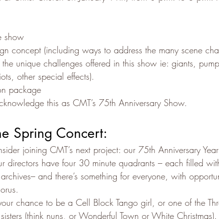
he show
ign concept (including ways to address the many scene cha
the unique challenges offered in this show ie: giants, pump
ts, other special effects).
on package
acknowledge this as CMT’s 75th Anniversary Show.
he Spring Concert:
ider joining CMT’s next project: our 75th Anniversary Year 
Our directors have four 30 minute quadrants – each filled w
archives– and there’s something for everyone, with opportuni
orus.
s your chance to be a Cell Block Tango girl, or one of the Thr
 sisters (think nuns, or Wonderful Town or White Christmas).