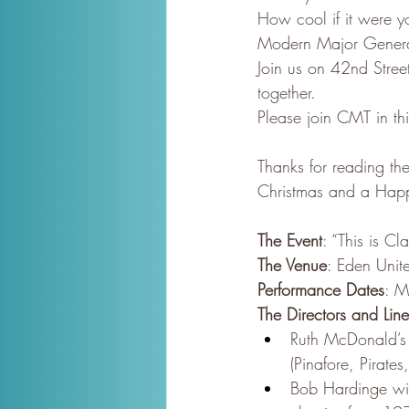
How cool if it were yo
Modern Major Gener
Join us on 42nd Stre
together.
Please join CMT in thi
Thanks for reading the
Christmas and a Hap
The Event
: “This is C
The Venue
: Eden Unit
Performance Dates
: M
The Directors and Lin
Ruth McDonald’s 
(Pinafore, Pirat
Bob Hardinge wil