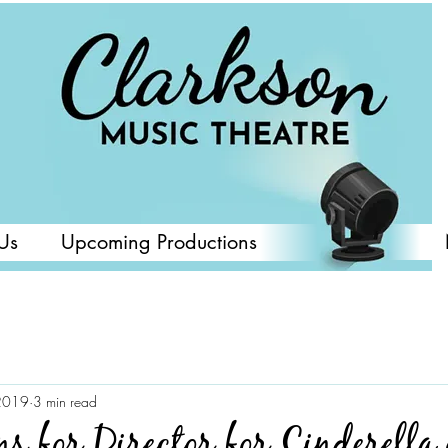
Us
Upcoming Productions
2019
3 min read
ns for Director for Cinderella