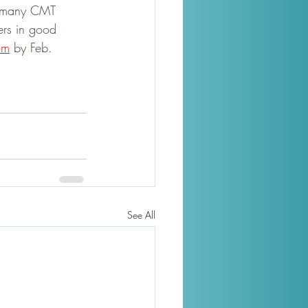
s many CMT 
ers in good 
om
 by Feb. 
See All