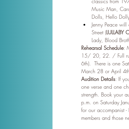
classics from 19
Music Man, Caro
Dolls, Hello Doll
Jenny Peace will
Street (
LULLABY
Lady, Blood Broth
Rehearsal Schedule
: 
15/ 20, 22. / Full r
6th).  There is one S
March 28 or April 4t
Audition Details
: If y
one verse and one cho
strength. Book your au
p.m. on Saturday Janu
for our accompanist -
members and those n