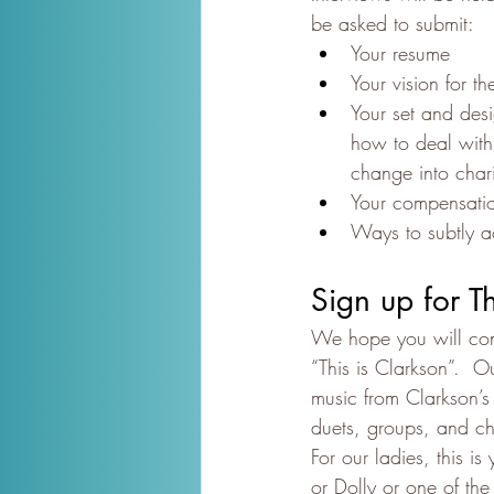
be asked to submit:
Your resume
Your vision for t
Your set and des
how to deal with 
change into chario
Your compensati
Ways to subtly 
Sign up for T
We hope you will cons
“This is Clarkson”.  
music from Clarkson’s 
duets, groups, and ch
For our ladies, this i
or Dolly or one of the