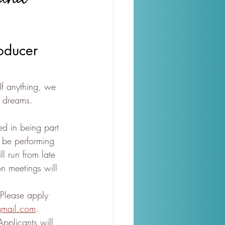
oducer 
 If anything, we 
r dreams. 
d in being part 
 be performing 
ll run from late 
 meetings will 
Please apply 
gmail.com
. 
pplicants will 