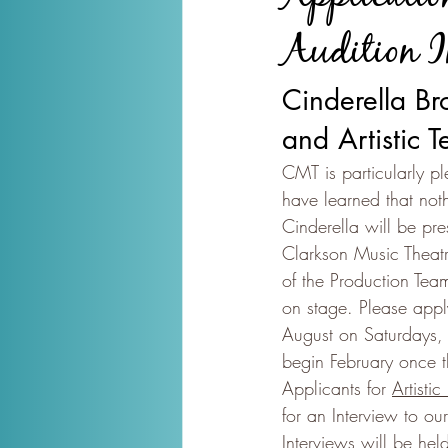
Audition I
Cinderella Br
and Artistic 
CMT is particularly pl
have learned that not
Cinderella will be p
Clarkson Music Theat
of the Production Tea
on stage. Please apply
August on Saturdays,
begin February once 
Applicants for 
Artistic
for an Interview to o
Interviews will be he