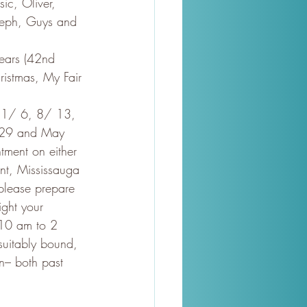
ic, Oliver, 
oseph, Guys and 
years (42nd 
istmas, My Fair 
.1/ 6, 8/ 13, 
l 29 and May 
tment on either 
nt, Mississauga
 please prepare 
ght your 
 10 am to 2 
suitably bound, 
n– both past 