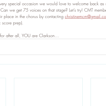
 a very special occasion we would love to welcome back a
 Can we get 75 voices on that stage? Let’s try! CMT memb
ir place in the chorus by contacting 
christinemcm@gmail.c
c score prep).
 for after all, YOU are Clarkson…