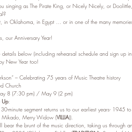
u singing as The Pirate King, or Nicely Nicely, or Doolittle,
al?
et, in Oklahoma, in Egypt … or in one of the many memori
s, our Anniversary Year!
 details below (including rehearsal schedule and sign up in
py New Year too!
larkson” – Celebrating 75 years of Music Theatre history
ed Church
ay 8 (7:30 pm) / May 9 (2 pm)
e Up
: 
30-minute segment returns us to our earliest years- 1945 t
es, Mikado, Merry Widow (
VILLIA
)).
l bear the brunt of the music direction, taking us through 