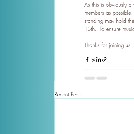
As this is obviously
members as possible.
standing may hold the
15th. (To ensure musi
Thanks for joining us,
Recent Posts