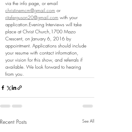
via the info page, or email 
christinemcm@gmail.com
 or 
ritaferguson20@gmail.com
 with your 
application.Evening Interviews will take 
place at Christ Church,1700 Mazo 
Crescent, on January 6, 2016 by 
appointment. Applications should include 
your resume with contact information, 
your vision for this show, and referrals if 
available. We look forward to hearing 
from you.
Recent Posts
See All