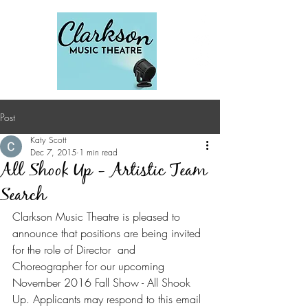
Post
Katy Scott
Dec 7, 2015
1 min read
All Shook Up - Artistic Team
Search
Clarkson Music Theatre is pleased to 
announce that positions are being invited 
for the role of Director  and 
Choreographer for our upcoming 
November 2016 Fall Show - All Shook 
Up. Applicants may respond to this email 