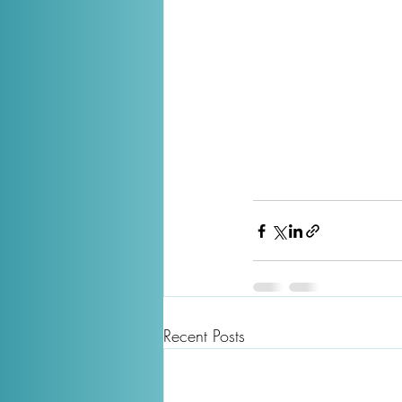
Recent Posts