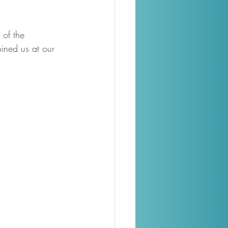
of the 
oined us at our 