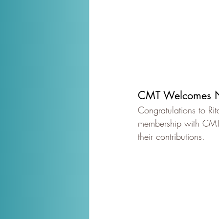
CMT Welcomes N
Congratulations to Ri
membership with CMT a
their contributions.