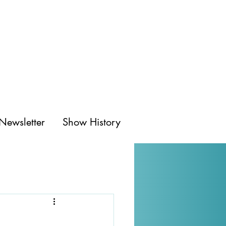
Newsletter
Show History