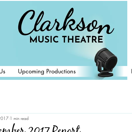
Us
Upcoming Productions
2017
1 min read
mber 2017 Report