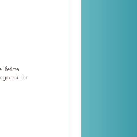
lifetime 
grateful for 