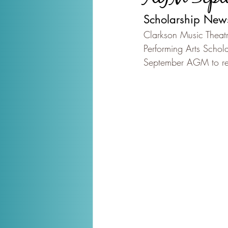
Scholarship New
Clarkson Music Theatr
Performing Arts Schola
September AGM to rece