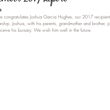
s
e congratulates Joshua Garcia Hughes, our 2017 recipient 
rship. Joshua, with his parents, grandmother and brother, j
ive his bursary. We wish him well in the future.