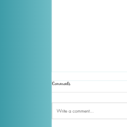
Comments
Write a comment...
December 2025 Newsletter