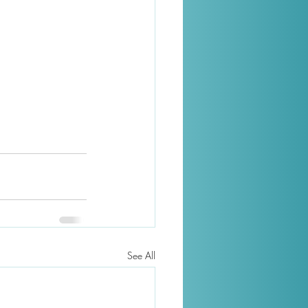
See All