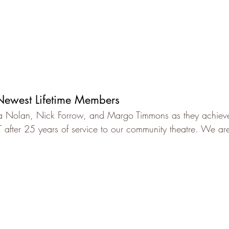
ewest Lifetime Members
ta Nolan, Nick Forrow, and Margo Timmons as they achieve 
fter 25 years of service to our community theatre. We are 