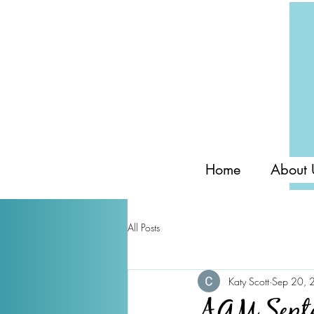
Home
About 
All Posts
Katy Scott
Sep 20, 
AGM Septe