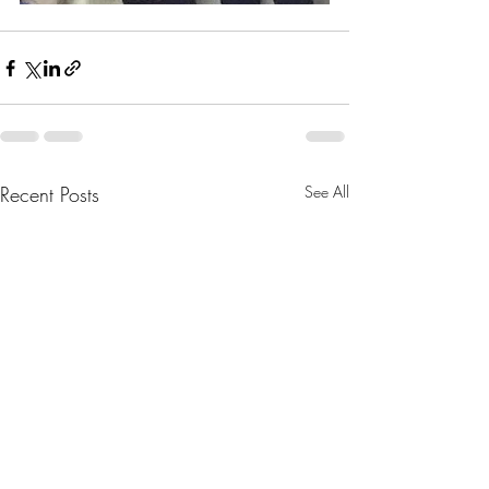
Recent Posts
See All