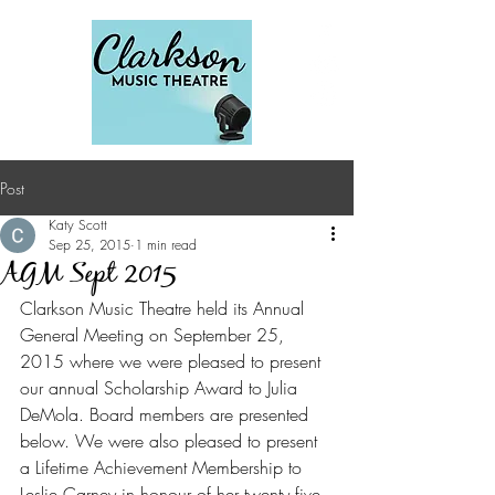
Post
Katy Scott
Sep 25, 2015
1 min read
AGM Sept 2015
Clarkson Music Theatre held its Annual 
General Meeting on September 25, 
2015 where we were pleased to present 
our annual Scholarship Award to Julia 
DeMola. Board members are presented 
below. We were also pleased to present 
a Lifetime Achievement Membership to 
Leslie Carney in honour of her twenty five 