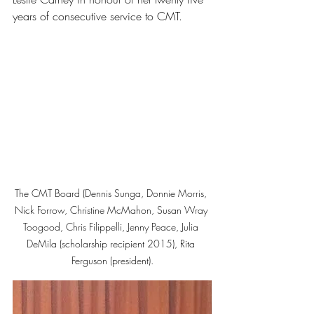
years of consecutive service to CMT.
The CMT Board (Dennis Sunga, Donnie Morris, 
Nick Forrow, Christine McMahon, Susan Wray 
Toogood, Chris Filippelli, Jenny Peace, Julia 
DeMila (scholarship recipient 2015), Rita 
Ferguson (president).