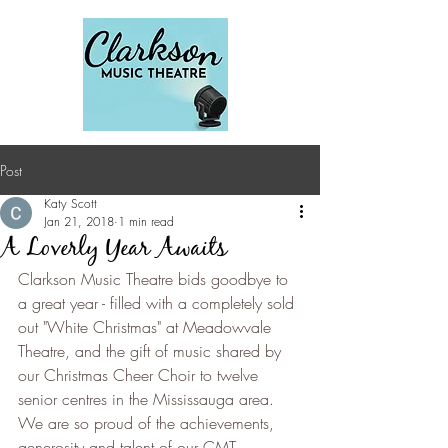
Post
Katy Scott
Jan 21, 2018
1 min read
A Loverly Year Awaits
Clarkson Music Theatre bids goodbye to 
a great year - filled with a completely sold 
out "White Christmas" at Meadowvale 
Theatre, and the gift of music shared by 
our Christmas Cheer Choir to twelve 
senior centres in the Mississauga area.  
We are so proud of the achievements, 
generosity and talent of our CMT 