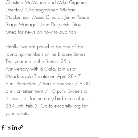
Christine McMahon and Mike Giguere. 
Director/ Choreographer: Michael 
MacLennan. Music Director: Jenny Peace. 
Stage Manager: John Dalgleish. Stay 
tuned for news on how to audition.
Finally, we are proud to be one of the 
founding members of the Encore Series. 
This year marks the Series' 25th 
Anniversary with a Gala. Join us at 
Meadowvale Theatre on April 28 - 7 
p.m. Reception / hors d'oeurvres / 8:30 
p.m. Entertainment / 10 p.m. Sweets to 
follow... all for the early bird price of just 
$34 until Feb.5. Go to 
encoretix.org
 for 
your tickets.