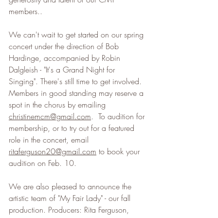
members..
We can't wait to get started on our spring 
concert under the direction of Bob 
Hardinge, accompanied by Robin 
Dalgleish - "It's a Grand Night for 
Singing". There's still time to get involved. 
Members in good standing may reserve a 
spot in the chorus by emailing 
christinemcm@gmail.com
.  To audition for 
membership, or to try out for a featured 
role in the concert, email 
ritaferguson20@gmail.com
 to book your 
audition on Feb. 10.
We are also pleased to announce the 
artistic team of "My Fair Lady" - our fall 
production. Producers: Rita Ferguson, 