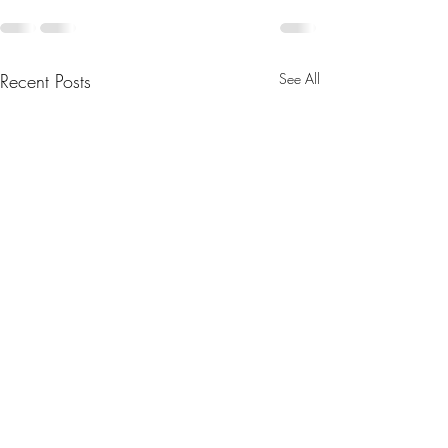
Recent Posts
See All
August 2025 Newsletter