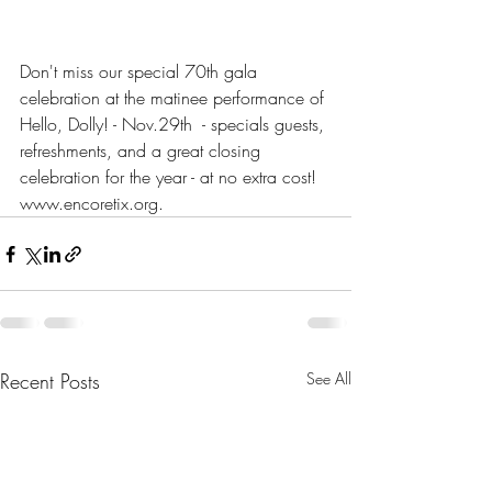
Don't miss our special 70th gala 
celebration at the matinee performance of 
Hello, Dolly! - Nov.29th  - specials guests, 
refreshments, and a great closing 
celebration for the year - at no extra cost! 
www.encoretix.org.
Recent Posts
See All