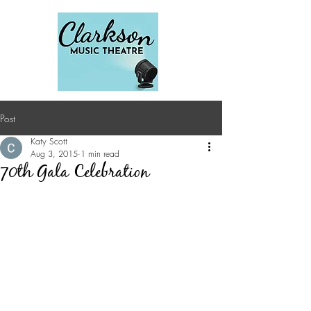
Post
Katy Scott
Aug 3, 2015
1 min read
70th Gala Celebration