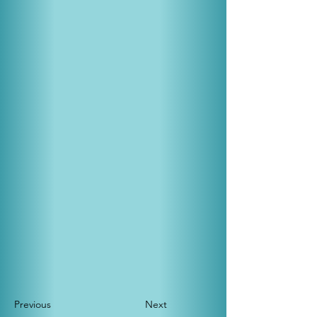
Previous
Next