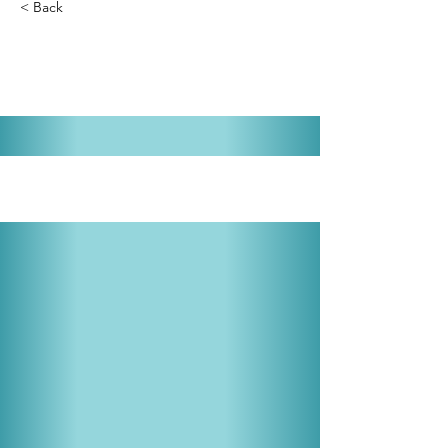
< Back
Young Frankenstein