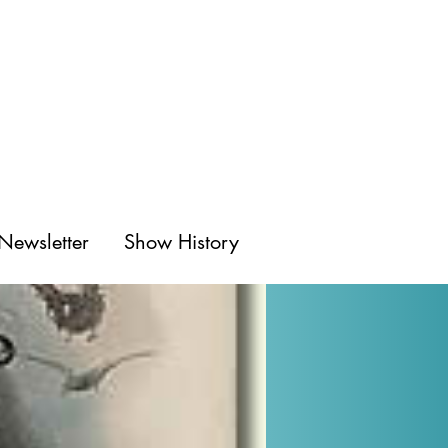
Newsletter
Show History