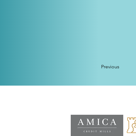
Previous