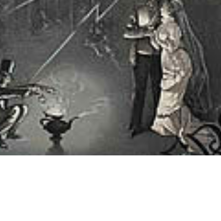
rcerer