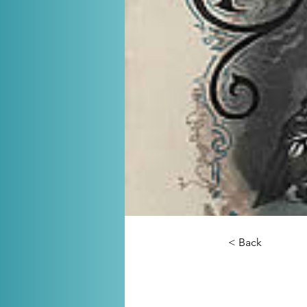
< Back
The So