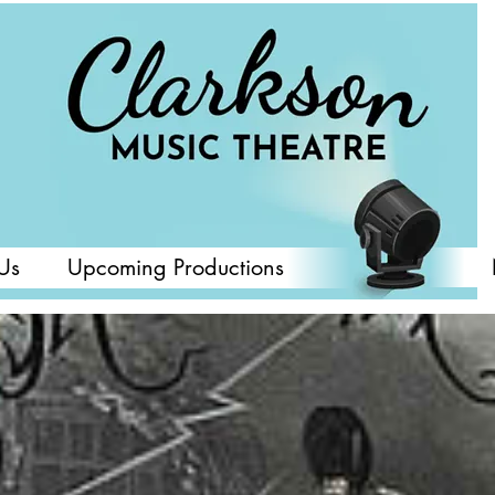
Us
Upcoming Productions