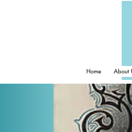
Home
About 