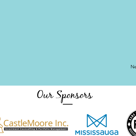
Ne
Our Sponsors