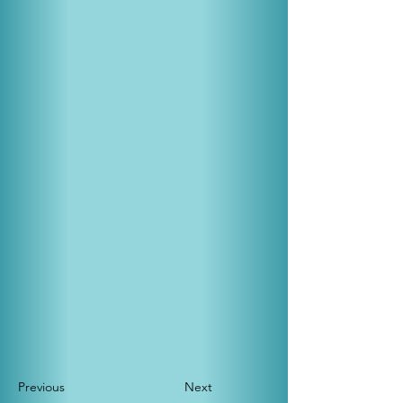
Previous
Next