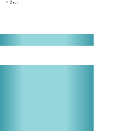
< Back
The Gypsy Baron