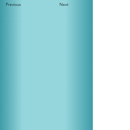
Previous
Next