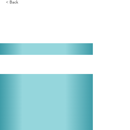
< Back
The Best Little Whorehouse in
Texas