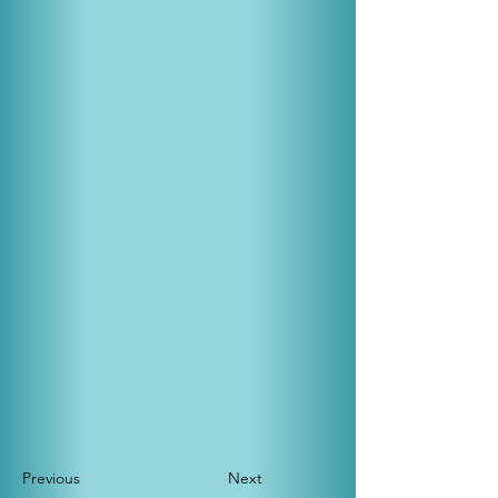
Previous
Next