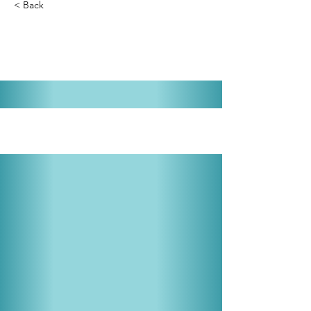
< Back
The Addams Family