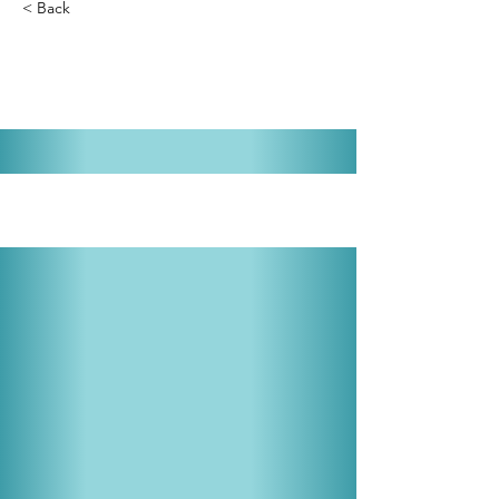
< Back
Take Me Along