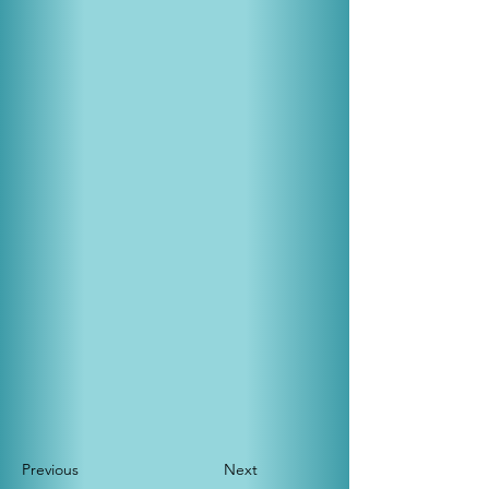
Previous
Next