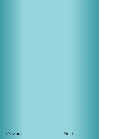
Previous
Next