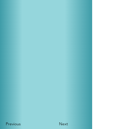
Previous
Next