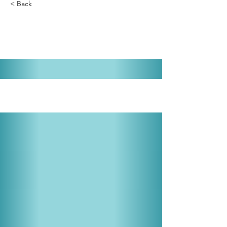
< Back
Mame