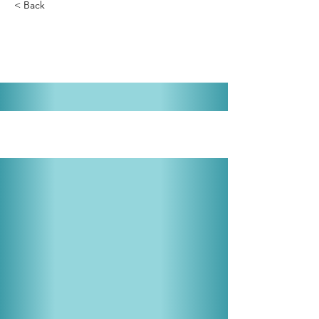
< Back
Little Mary Sunshine