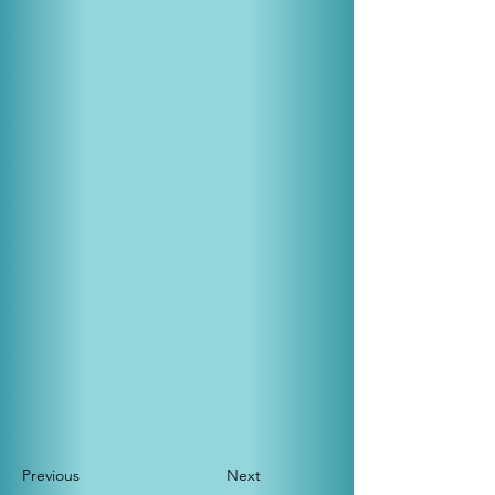
Previous
Next