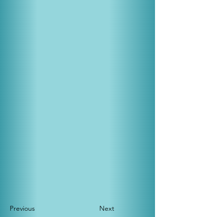
Previous
Next