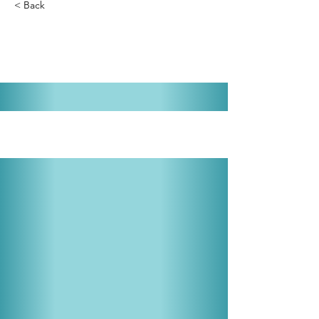
< Back
Li'l Abner