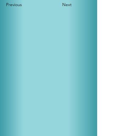
Previous
Next