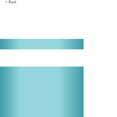
< Back
Joseph and the Amazing
Technicolor Dreamcoat