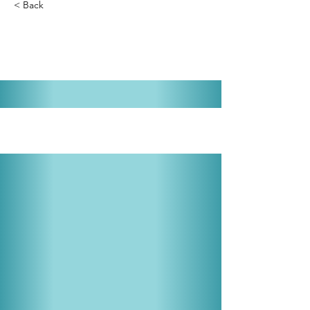
< Back
Guys and Dolls