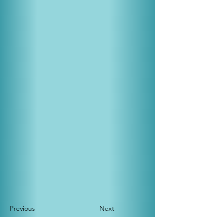
Previous
Next