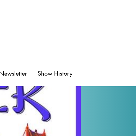
Newsletter
Show History