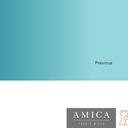
Previous