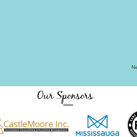
Ne
Our Sponsors