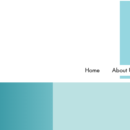
Home
About 