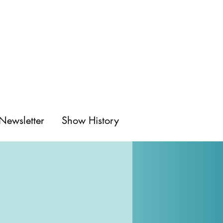
Newsletter
Show History