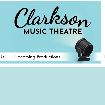
Us
Upcoming Productions