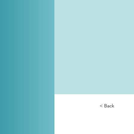
< Back
Cox a