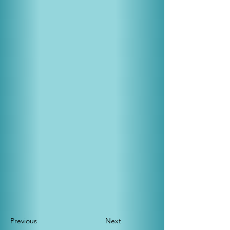
Previous
Next