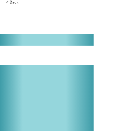
< Back
Cinderella