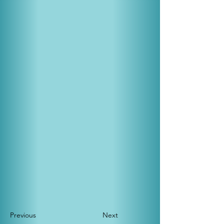
Previous
Next