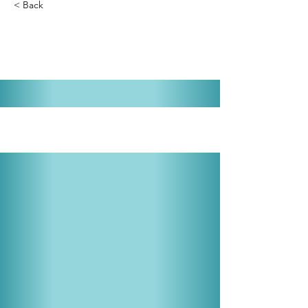
< Back
Cabaret