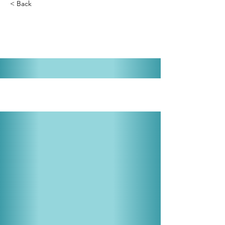
< Back
Annie Get Your Gun