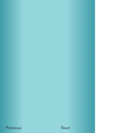
Previous
Next