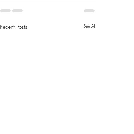
Recent Posts
See All
August 2025 Newsletter