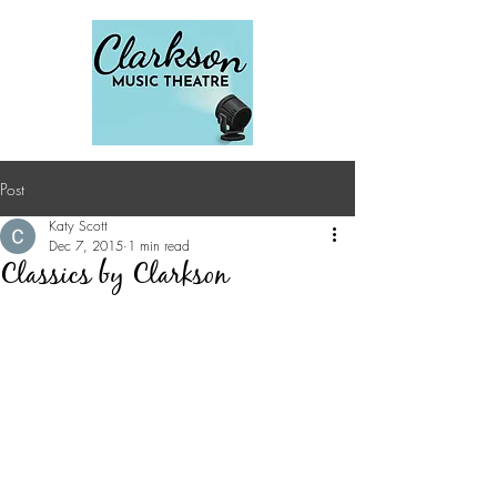
Post
Katy Scott
Dec 7, 2015
1 min read
Classics by Clarkson