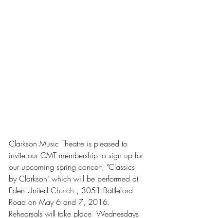
Clarkson Music Theatre is pleased to 
invite our CMT membership to sign up for 
our upcoming spring concert, "Classics 
by Clarkson" which will be performed at 
Eden United Church , 3051 Battleford 
Road on May 6 and 7, 2016. 
Rehearsals will take place  Wednesdays 