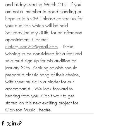
and Fridays starting March 21st.  If you 
are not a  member in good standing or 
hope to join CMT, please contact us for 
your audition which will be held 
Saturday,January 30th, for an afternoon 
appointment. Contact 
ritaferguson20@gmail.com
.  Those 
wishing to be considered for a featured 
solo must sign up for this audition on 
January 30th. Aspiring soloists should 
prepare a classic song of their choice, 
with sheet music in a binder for our 
accompanist.  We look forward to 
hearing from you, Can't wait to get 
started on this next exciting project for 
Clarkson Music Theatre.